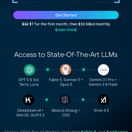
Get Started
$10
$7 for the first month, then $10 billed monthly
(
Learn more
)
Access to
State-Of-The-Art
LLMs
GPT 5.6 Sol,
Fable 5, Sonnet 5 +
Gemini 3.1 Pro +
Terra, Luna
Opus 5
Gemini 3.6 Flash
DeepSeek v4 +
Abacus Smaug +
Grok-4.5
Kimi K3, GLM 5.2
OSS
Access 100+ Top AI Models Including
Fable 5
and
SeeDance