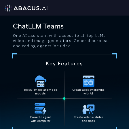
ChatLLM Teams
One AI assistant with access to all top LLMs,
video and image generators. General purpose
and coding agents included.
Key Features
Top AI, image and video
Create apps by chatting
models
with AI
Powerful agent
Create videos, slides
with computer
and docs