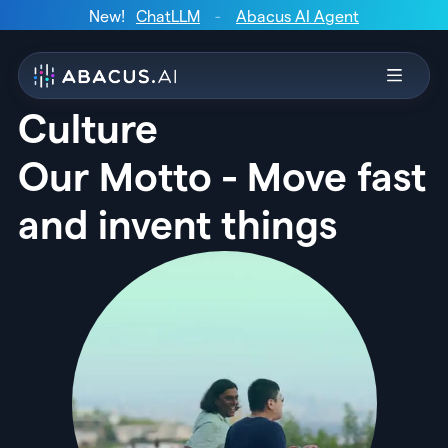
New!
ChatLLM
-
Abacus AI Agent
Culture
Our Motto - Move fast
and invent things