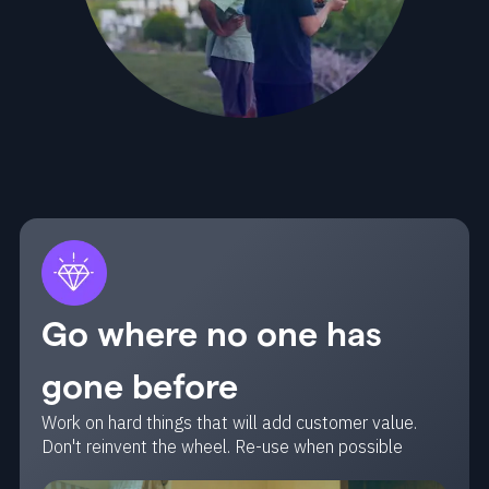
Go where no one has
gone before
Work on hard things that will add customer value.
Don't reinvent the wheel. Re-use when possible