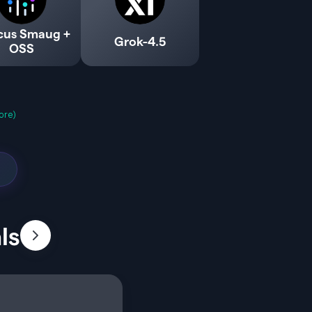
cus Smaug +
Grok-4.5
OSS
ore)
ls