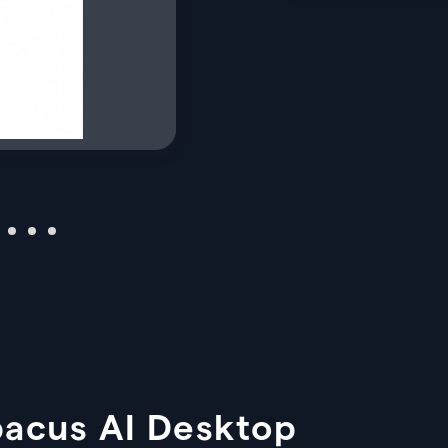
bacus AI Desktop