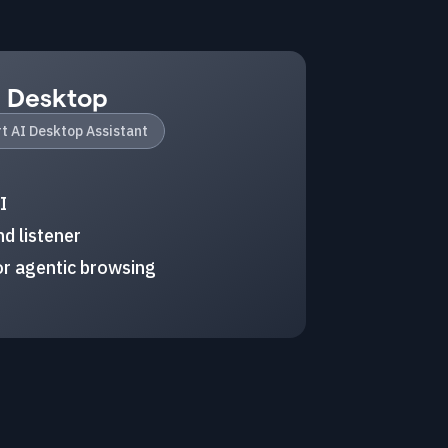
I Desktop
t AI Desktop Assistant
I
d listener
r agentic browsing