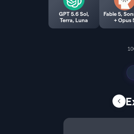
GPT 5.6 Sol,
Fable 5, Son
Terra, Luna
+ Opus 
10
E