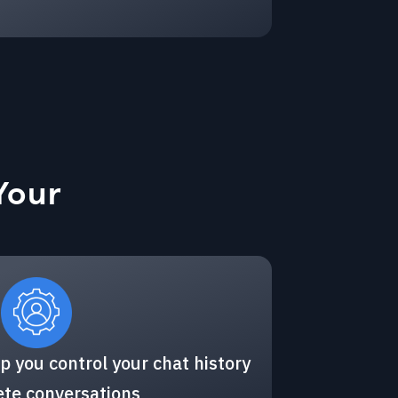
Your
p you control your chat history
ete conversations