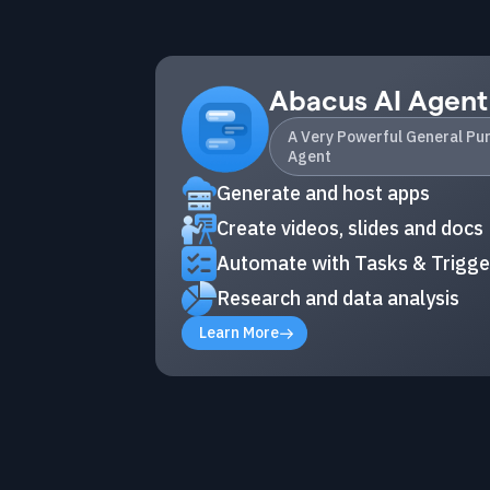
Abacus AI Agent
A Very Powerful General Pu
Agent
Generate and host apps
Create videos, slides and docs
Automate with Tasks & Trigge
Research and data analysis
Learn More