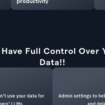
productivity
 Have Full Control Over 
Data!!
n't use your data for
Admin settings to hel
thers' LLMs
and del