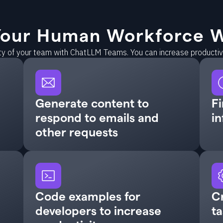
our Human Workforce W
ity of your team with ChatLLM Teams. You can increase producti
Generate content to
Fi
respond to emails and
in
other requests
Code examples for
C
developers to increase
ta