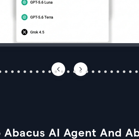
 Abacus AI Agent And A