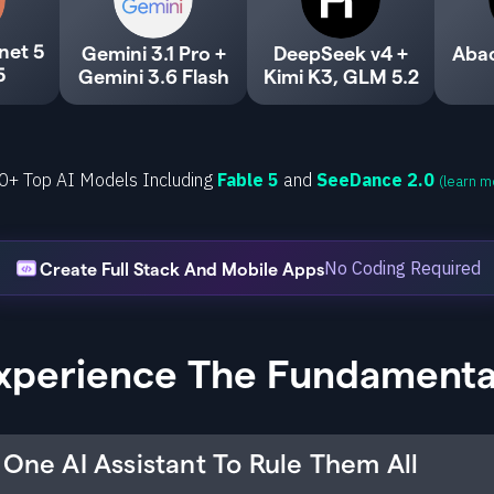
net 5
Gemini 3.1 Pro +
DeepSeek v4 +
Aba
5
Gemini 3.6 Flash
Kimi K3, GLM 5.2
0+ Top AI Models Including
Fable 5
and
SeeDance 2.0
(learn m
No Coding Required
Create Full Stack And Mobile Apps
xperience The Fundamenta
One AI Assistant To Rule Them All