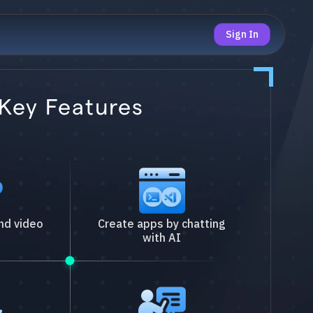
Sign In
Key Features
nd video
Create apps by chatting
with AI