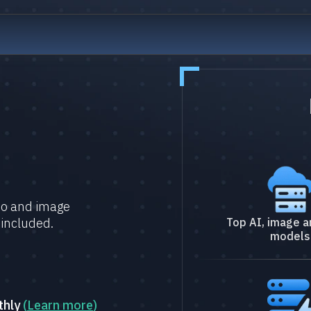
deo and image
 included.
Top AI, image a
models
thly
(
Learn more
)