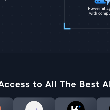
Powerful a
with compu
Access to All The Best A