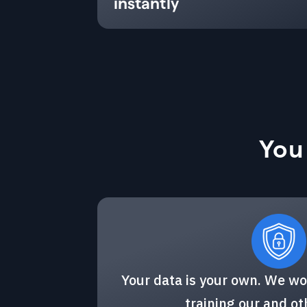
instantly
You
Your data is your own. We wo
training our and o