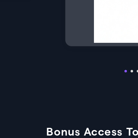
Bonus Access To