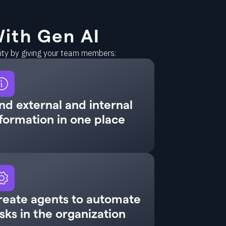
ith Gen AI
vity by giving your team members:
nd external and internal
formation in one place
reate agents to automate
sks in the organization