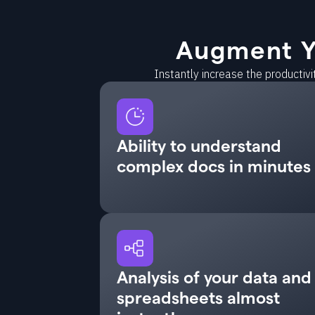
Augment Y
Instantly increase the productiv
Ability to understand
complex docs in minutes
Analysis of your data and
spreadsheets almost