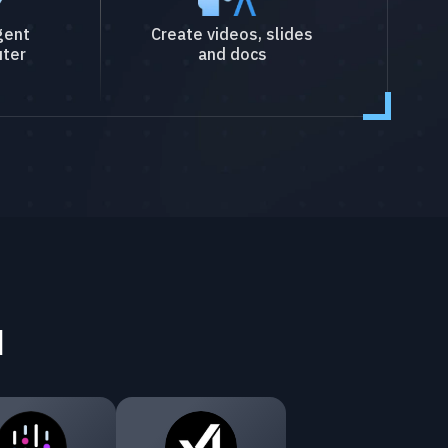
gent
Create videos, slides
ter
and docs
I