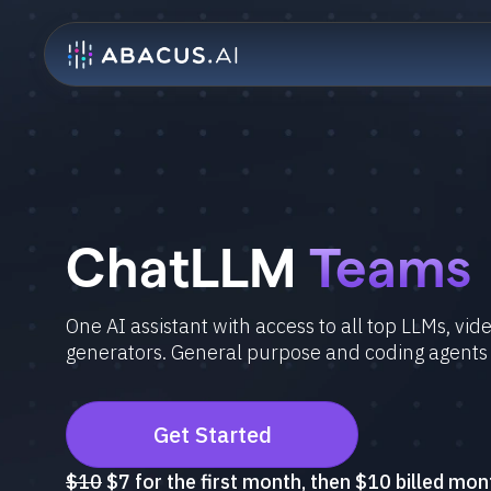
ChatLLM
Teams
One AI assistant with access to all top LLMs, vi
generators. General purpose and coding agents
Get Started
$10
$7 for the first month, then $10 billed mon