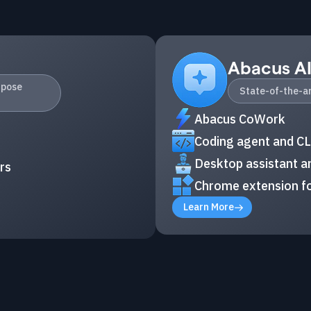
Abacus A
rpose
State-of-the-ar
Abacus CoWork
Coding agent and CL
Desktop assistant an
rs
Chrome extension fo
Learn More