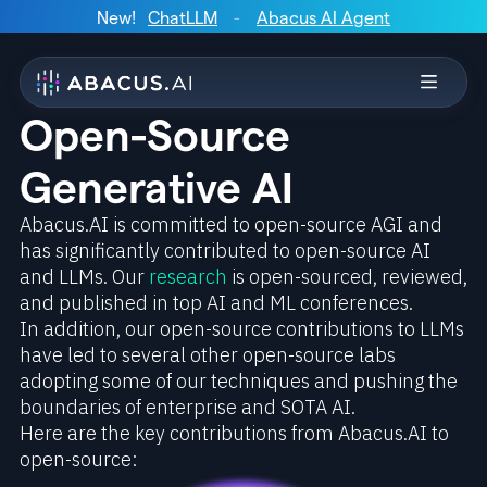
New!
ChatLLM
-
Abacus AI Agent
Open-Source
Generative AI
Abacus.AI is committed to open-source AGI and
has significantly contributed to open-source AI
and LLMs. Our
research
is open-sourced, reviewed,
and published in top AI and ML conferences.
In addition, our open-source contributions to LLMs
have led to several other open-source labs
adopting some of our techniques and pushing the
boundaries of enterprise and SOTA AI.
Here are the key contributions from Abacus.AI to
open-source: