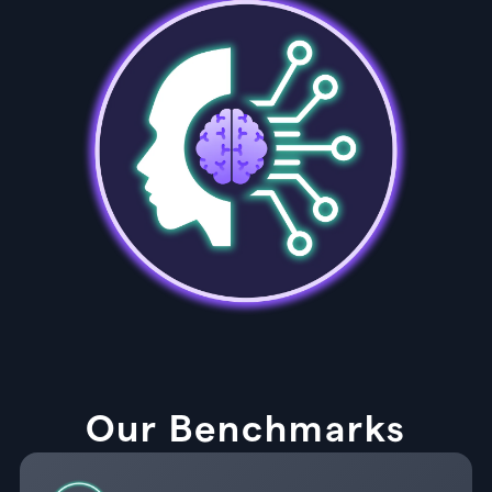
Our Benchmarks