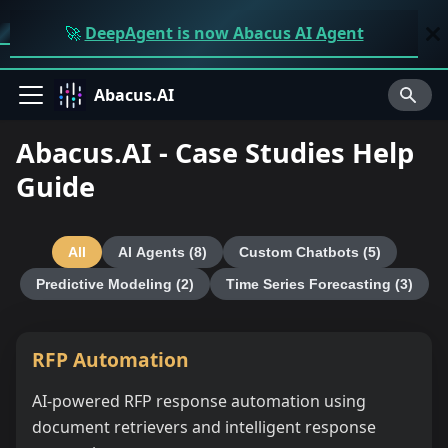
🚀
DeepAgent is now Abacus AI Agent
Abacus.AI
Abacus.AI - Case Studies Help
Guide
All
AI Agents
(8)
Custom Chatbots
(5)
Predictive Modeling
(2)
Time Series Forecasting
(3)
RFP Automation
AI-powered RFP response automation using
document retrievers and intelligent response