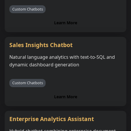
Custom Chatbots
Learn More
Sales Insights Chatbot
Natural language analytics with text-to-SQL and
dynamic dashboard generation
Custom Chatbots
Learn More
Enterprise Analytics Assistant
Hybrid chatbot combining enterprise document