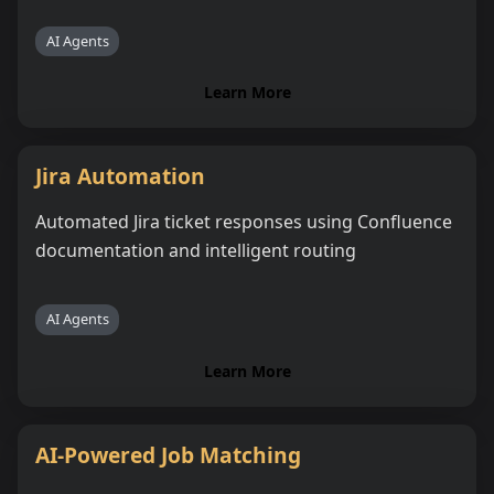
AI Agents
Learn More
Jira Automation
Automated Jira ticket responses using Confluence
documentation and intelligent routing
AI Agents
Learn More
AI-Powered Job Matching