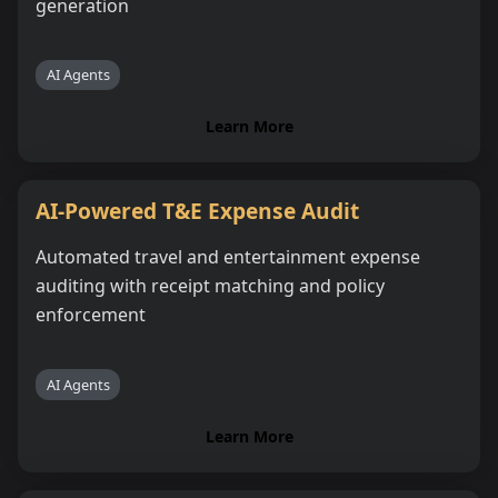
generation
AI Agents
Learn More
AI-Powered T&E Expense Audit
Automated travel and entertainment expense
auditing with receipt matching and policy
enforcement
AI Agents
Learn More