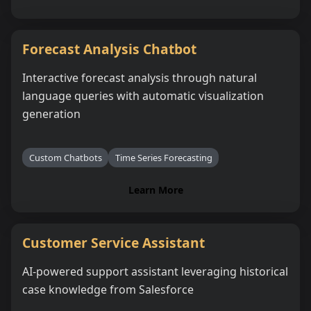
Forecast Analysis Chatbot
Interactive forecast analysis through natural
language queries with automatic visualization
generation
Custom Chatbots
Time Series Forecasting
Learn More
Customer Service Assistant
AI-powered support assistant leveraging historical
case knowledge from Salesforce