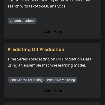
search with text-to-SQL analytics
Custom Chatbots
Learn More
Predicting Oil Production
Time Series Forecasting on Oil Production Data
using an ensemble machine learning model.
Time Series Forecasting
Predictive Modeling
Learn More