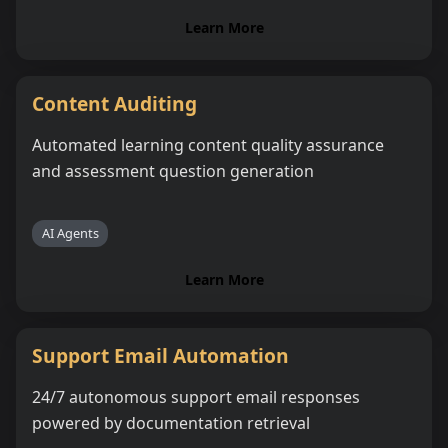
Learn More
Content Auditing
Automated learning content quality assurance
and assessment question generation
AI Agents
Learn More
Support Email Automation
24/7 autonomous support email responses
powered by documentation retrieval