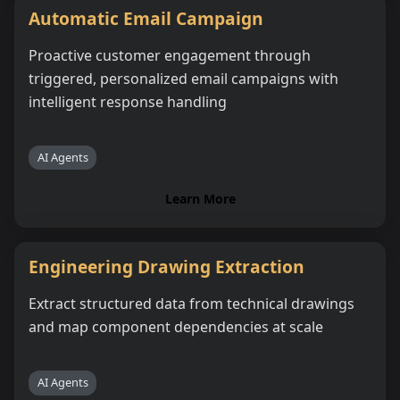
Automatic Email Campaign
Proactive customer engagement through
triggered, personalized email campaigns with
intelligent response handling
AI Agents
Learn More
Engineering Drawing Extraction
Extract structured data from technical drawings
and map component dependencies at scale
AI Agents