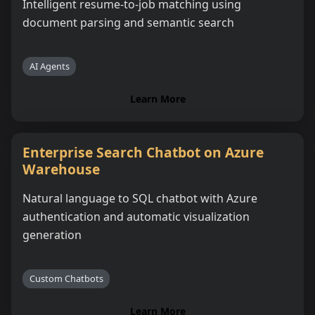
Intelligent resume-to-job matching using
document parsing and semantic search
AI Agents
Learn More
Enterprise Search Chatbot on Azure
Warehouse
Natural language to SQL chatbot with Azure
authentication and automatic visualization
generation
Custom Chatbots
Learn More