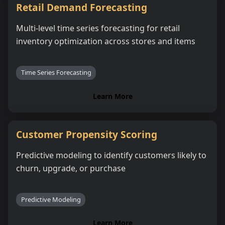
Retail Demand Forecasting
Multi-level time series forecasting for retail
inventory optimization across stores and items
Time Series Forecasting
Learn More
Customer Propensity Scoring
Predictive modeling to identify customers likely to
churn, upgrade, or purchase
Predictive Modeling
Learn More