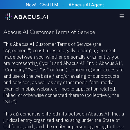
New!
ChatLLM
-
Abacus AI Agent
Abacus.AI Customer Terms of Service
This Abacus.AI Customer Terms of Service (the
"Agreement") constitutes a legally binding agreement
made between you, whether personally or an entity you
are representing (“you”) and Abacus.AI, Inc. (“Abacus.AI”,
“Company,” “we,” “us,” or “our”), concerning your access to
and use of the website / and/or availing of our products
and services, as well as any other media form, media
channel, mobile website or mobile application related,
linked, or otherwise connected thereto (collectively, the
“Site”).
This agreement is entered into between Abacus.AI, Inc., a
juridical entity organized and existing under the State of
California, and , and the entity or person agreeing to these