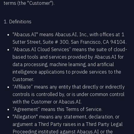
terms (the "Customer").
1. Definitions
"Abacus.AI" means Abacus.AI, Inc., with offices at 1
Sutter Street, Suite # 300, San Francisco, CA 94104.
“Abacus.AI Cloud Services” means the suite of cloud-
based tools and services provided by Abacus.AI for
data processing, machine learning, and artificial
intelligence applications to provide services to the
Customer.
“Affiliate” means any entity that directly or indirectly
controls is controlled by, or is under common control
with the Customer or Abacus.AI.
“Agreement” means this Terms of Service.
"Allegation" means any statement, declaration, or
argument a Third Party raises in a Third Party Legal
Proceeding instituted against Abacus.AI or the