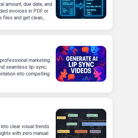
otal amount, due date, and
aded invoices in PDF or
 files and get clean,
al effort.
professional marketing
and seamless lip-sync,
ntation into compelling
nto clear visual trends
ights with zero manual