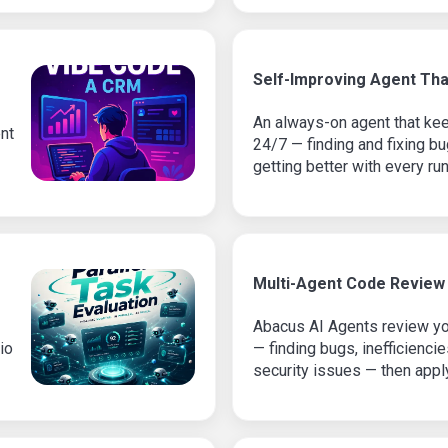
Self-Improving Agent Tha
An always-on agent that ke
nt
24/7 — finding and fixing 
getting better with every run
Multi-Agent Code Review
Abacus AI Agents review you
io
— finding bugs, inefficienci
security issues — then appl