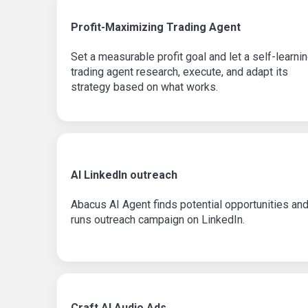
Profit-Maximizing Trading Agent
Set a measurable profit goal and let a self-learni
trading agent research, execute, and adapt its
strategy based on what works.
AI LinkedIn outreach
Abacus AI Agent finds potential opportunities an
runs outreach campaign on LinkedIn.
Craft AI Audio Ads