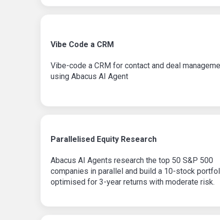
Vibe Code a CRM
Vibe-code a CRM for contact and deal manageme
using Abacus AI Agent
Parallelised Equity Research
Abacus AI Agents research the top 50 S&P 500
companies in parallel and build a 10-stock portfol
optimised for 3-year returns with moderate risk.