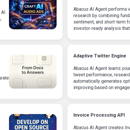
Abacus AI Agent performs e
 AI
research by combining funda
,
sentiment, and short-term fo
investor-ready analysis that
market context.
Adaptive Twitter Engine
Abacus AI Agent learns your
tweet performance, research
urate
automatically generates opt
improving based on engage
social media strategy with 
Invoice Processing API
Abacus AI Agent creates Inv