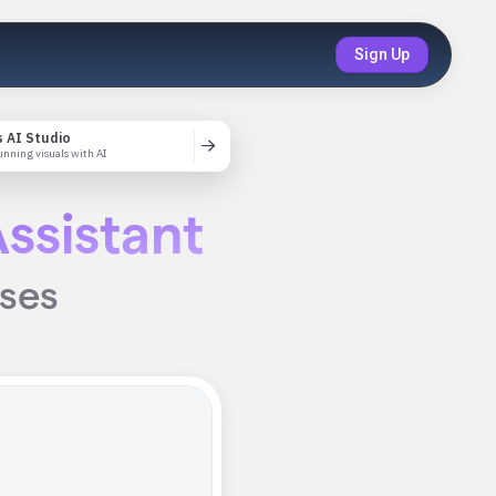
Sign Up
 AI Studio
unning visuals with AI
ssistant
ises