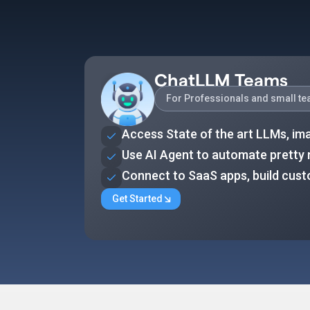
ChatLLM Teams
For Professionals and small t
Access State of the art LLMs, im
Use AI Agent to automate pretty
Connect to SaaS apps, build cus
Get Started