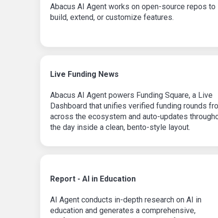
Abacus AI Agent works on open-source repos to
build, extend, or customize features.
Live Funding News
Abacus AI Agent powers Funding Square, a Live
Dashboard that unifies verified funding rounds fr
across the ecosystem and auto-updates through
the day inside a clean, bento-style layout.
Report - AI in Education
AI Agent conducts in-depth research on AI in
education and generates a comprehensive,