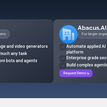
Abacus.AI
eams
For larger orga
age and video generators
Automate applied AI 
platform
 much any task
Enterprise grade sec
tom bots and agents
Build complex agent
Request Demo