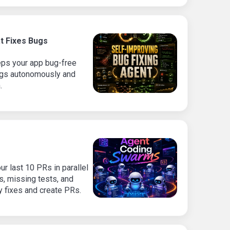
t Fixes Bugs
eps your app bug-free
bugs autonomously and
.
r last 10 PRs in parallel
es, missing tests, and
y fixes and create PRs.