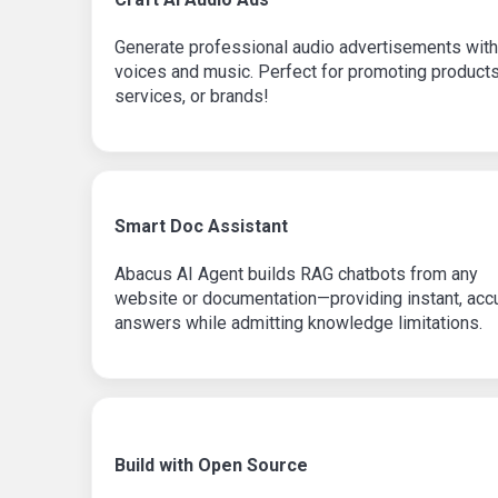
Generate professional audio advertisements with
voices and music. Perfect for promoting products
services, or brands!
Smart Doc Assistant
Abacus AI Agent builds RAG chatbots from any
website or documentation—providing instant, acc
answers while admitting knowledge limitations.
Build with Open Source