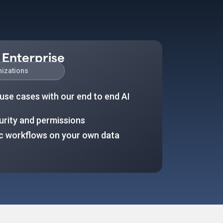
 Enterprise
nizations
use cases with our end to end AI
urity and permissions
ic workflows on your own data