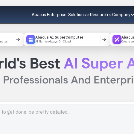
Abacus Enterprise
Solutions
Research
Company
Abacus AI SuperComputer
Abacus
inutes
AI Native Always-On Cloud
Create st
ld's Best
AI Super A
 Professionals And Enterpr