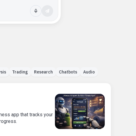
sis
Trading
Research
Chatbots
Audio
ness app that tracks your
progress.