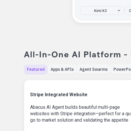
Kimi K3
C
All-In-One AI Platform -
Featured
Apps & APIs
Agent Swarms
PowerPo
Stripe Integrated Website
Abacus AI Agent builds beautiful multi-page
websites with Stripe integration—perfect for a qu
go to market solution and validating the appetite