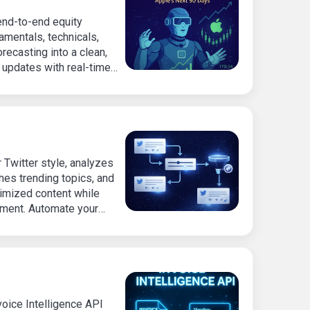
nd-to-end equity
mentals, technicals,
recasting into a clean,
 updates with real-time
 Twitter style, analyzes
es trending topics, and
imized content while
ment. Automate your
database-driven insights.
oice Intelligence API