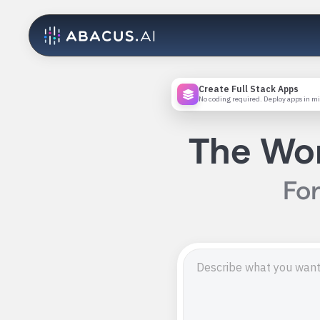
Create Full Stack Apps
No coding required. Deploy apps in m
The Wor
For