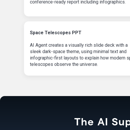
conference-ready report including infographics.
Space Telescopes PPT
AI Agent creates a visually rich slide deck with a
sleek dark-space theme, using minimal text and
infographic-first layouts to explain how modern 
telescopes observe the universe.
The AI Sup