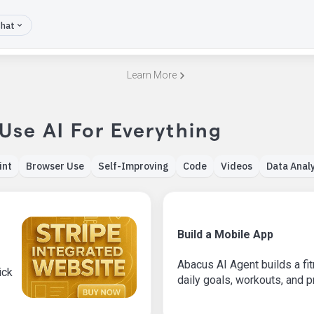
hat
Learn More
 Use AI For Everything
int
Browser Use
Self-Improving
Code
Videos
Data Analy
Build a Mobile App
Abacus AI Agent builds a fit
ick
daily goals, workouts, and 