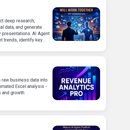
ct deep research,
al data, and generate
y presentations. AI Agent
 trends, identify key
 content-rich slide decks
ophisticated visual
 raw business data into
tomated Excel analysis -
s and growth