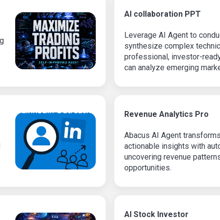
AI collaboration PPT
Leverage AI Agent to condu
ng
synthesize complex technic
professional, investor-read
can analyze emerging market
industry players, and create
with accurate insights and s
formatting.
Revenue Analytics Pro
Abacus AI Agent transforms
d
actionable insights with au
uncovering revenue pattern
opportunities.
AI Stock Investor