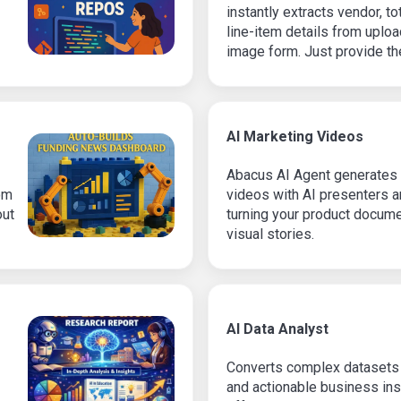
instantly extracts vendor, t
line-item details from uplo
image form. Just provide the
structured data with no manu
AI Marketing Videos
Abacus AI Agent generates 
om
videos with AI presenters 
out
turning your product docume
visual stories.
AI Data Analyst
Converts complex datasets i
and actionable business ins