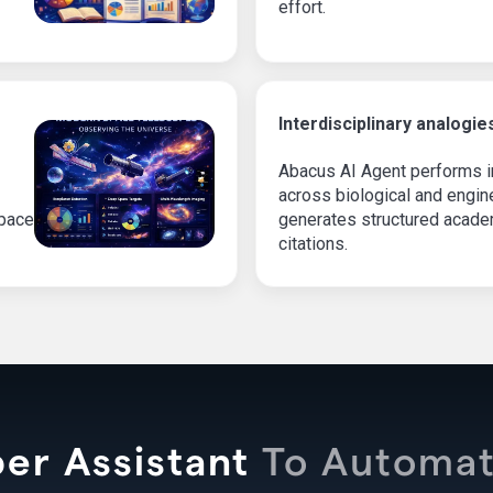
effort.
Interdisciplinary analogie
Abacus AI Agent performs in
across biological and engi
space
generates structured academ
citations.
er Assistant
To Automat