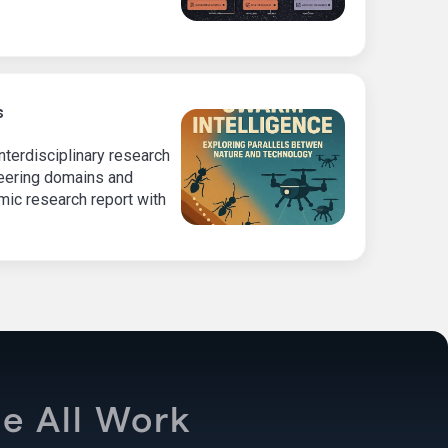
s
terdisciplinary research
neering domains and
ic research report with
e All Work